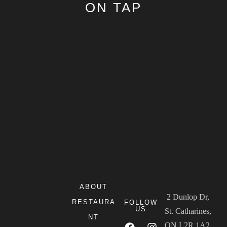
ON TAP
ABOUT
2 Dunlop Dr,
RESTAURA
FOLLOW
US
St. Catharines,
NT
ON L2R 1A2,