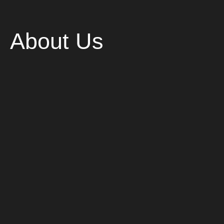
About Us