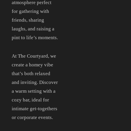
CONTACT
atmosphere perfect
for gathering with
ORDER ONLINE
friends, sharing
laughs, and raising a
pint to life’s moments.
At The Courtyard, we
create a homey vibe
that’s both relaxed
and inviting. Discover
a warm setting with a
cozy bar, ideal for
intimate get-togethers
or corporate events.