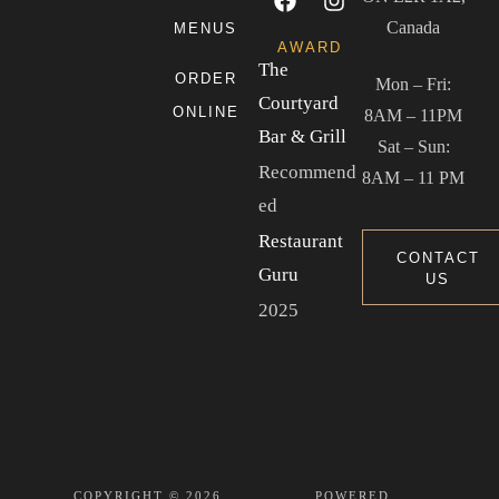
Canada
MENUS
AWARD
The
ORDER
Mon – Fri:
Courtyard
ONLINE
8AM – 11PM
Bar & Grill
Sat – Sun:
Recommend
8AM – 11 PM
ed
Restaurant
CONTACT
Guru
US
2025
COPYRIGHT © 2026
POWERED