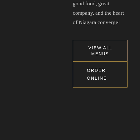
good food, great
company, and the heart
Tel. 905-397-2900
of Niagara converge!
Mail. infocourtyardbar@gmail.com
ADDRESS
VIEW ALL
MENUS
2 Dunlop Dr, Saint Catharines, ON, Canada, Ontario
ORDER
ONLINE