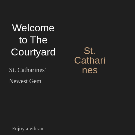
Welcome
to The
St.
Courtyard
Cathari
nes
St. Catharines’
Newest Gem
HOME
OUR MENUS
ABOUT US
Enjoy a vibrant