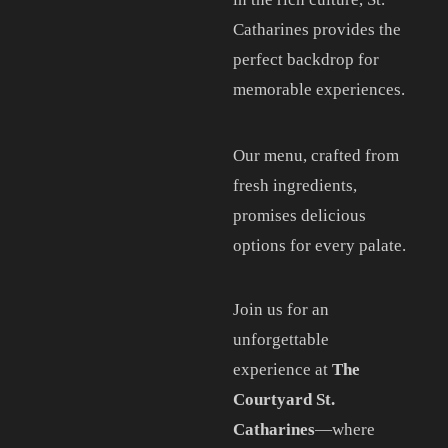
Catharines provides the
perfect backdrop for
memorable experiences.
Our menu, crafted from
fresh ingredients,
promises delicious
options for every palate.
Join us for an
unforgettable
experience at
The
Courtyard St.
Catharines
—where
CONTACT US