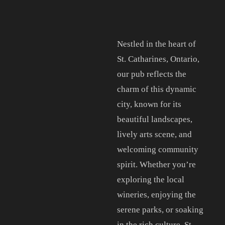
Nestled in the heart of
St. Catharines, Ontario,
our pub reflects the
charm of this dynamic
city, known for its
beautiful landscapes,
lively arts scene, and
welcoming community
spirit. Whether you’re
exploring the local
wineries, enjoying the
serene parks, or soaking
in the rich culture, St.