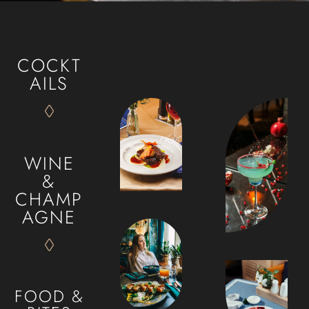
HOME
OUR MENUS
COCKT
ABOUT US
AILS
CONTACT
ORDER ONLINE
WINE
&
CHAMP
AGNE
FOOD &