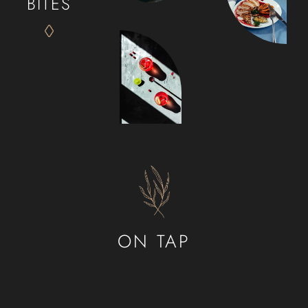
BITES
ON TAP