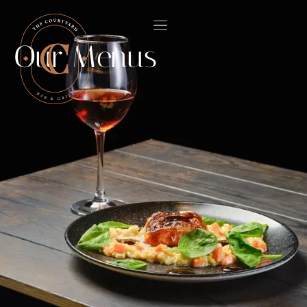
Our Menus