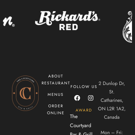
CONTACT US
Tel. 905-397-2900
Mail. infocourtyardbar@gmail.com
ADDRESS
2 Dunlop Dr, Saint Catharines, ON, Canada, Ontario
ABOUT
2 Dunlop Dr,
RESTAURANT
FOLLOW US
St.
MENUS
Catharines,
ORDER
ON L2R 1A2,
AWARD
ONLINE
The
Canada
Courtyard
Mon – Fri:
Bar & Grill