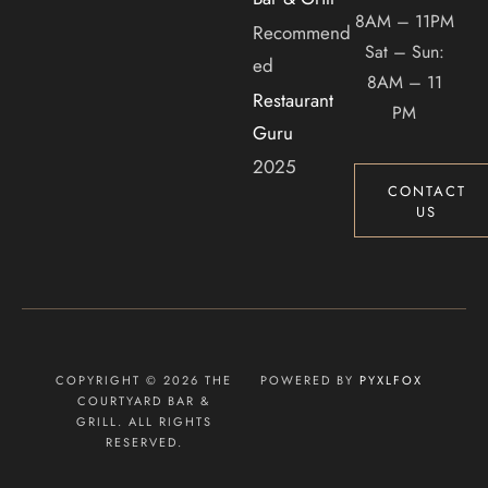
8AM – 11PM
Recommend
Sat – Sun:
ed
8AM – 11
Restaurant
PM
Guru
2025
CONTACT
US
COPYRIGHT © 2026 THE
POWERED BY
PYXLFOX
COURTYARD BAR &
GRILL. ALL RIGHTS
RESERVED.