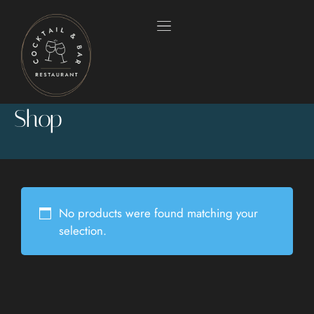
Shop
No products were found matching your
selection.
HOME
OUR MENUS
ABOUT US