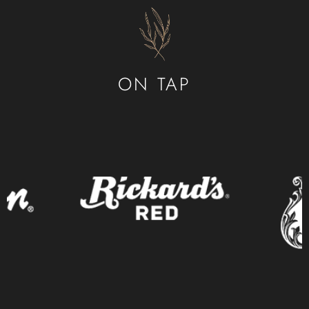
CONTACT
ORDER ONLINE
ON TAP