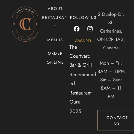
ABOUT
2 Dunlop Dr,
RESTAURAN
FOLLOW US
CONTACT US
St.
T
Catharines,
Tel. 905-397-2900
ON L2R 1A2,
MENUS
AWARD
Mail. infocourtyardbar@gmail.com
The
Canada
ORDER
Courtyard
ADDRESS
Mon – Fri:
ONLINE
Bar & Grill
8AM – 11PM
Recommend
2 Dunlop Dr, Saint Catharines, ON, Canada, Ontario
Sat – Sun:
ed
8AM – 11
Restaurant
PM
Guru
2025
CONTACT
US