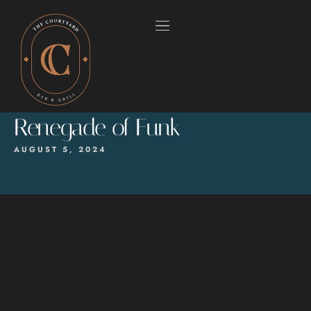
Renegade of Funk
AUGUST 5, 2024
HOME
OUR MENUS