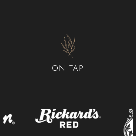
ABOUT US
CONTACT
ORDER ONLINE
ON TAP