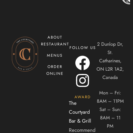
ABOUT
2 Dunlop Dr,
RESTAURANT
FOLLOW US
CONTACT US
St.
MENUS
Catharines,
Tel. 905-397-2900
ORDER
ON L2R 1A2,
Mail. infocourtyardbar@gmail.com
ONLINE
Canada
ADDRESS
Mon – Fri:
AWARD
8AM – 11PM
The
2 Dunlop Dr, Saint Catharines, ON, Canada, Ontario
Sat – Sun:
Courtyard
8AM – 11
Bar & Grill
PM
Recommend