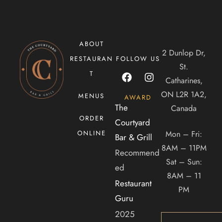
ABOUT
CONTACT US
2 Dunlop Dr,
RESTAURAN
FOLLOW US
St.
T
Tel. 905-397-2900
Catharines,
Mail. infocourtyardbar@gmail.com
ON L2R 1A2,
MENUS
AWARD
The
Canada
ORDER
ADDRESS
Courtyard
Mon – Fri:
ONLINE
Bar & Grill
2 Dunlop Dr, Saint Catharines, ON, Canada, Ontario
8AM – 11PM
Recommend
Sat – Sun:
ed
8AM – 11
Restaurant
PM
Guru
2025