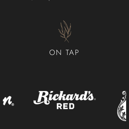
CONTACT
ORDER ONLINE
ON TAP