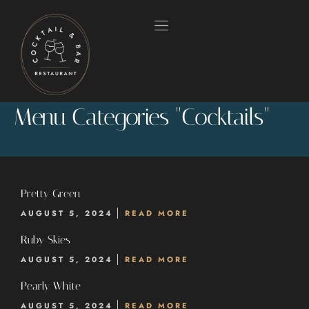
Menu Categories "Cocktails"
Pretty Green
AUGUST 5, 2024
READ MORE
HOME
Ruby Skies
AUGUST 5, 2024
READ MORE
OUR MENUS
Pearly White
ABOUT US
AUGUST 5, 2024
READ MORE