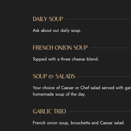
DAILY SOUP
Ask about our daily soup.
FRENCH ONION SOUP
Topped with a three cheese blend.
SOUP & SALADS
Your choice of Caesar or Chef salad served with ga
homemade soup of the day.
GARLIC TRIO
French onion soup, bruschetta and Caesar salad.