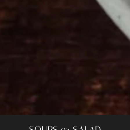
SOUPS & SALAD