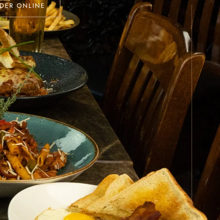
DER ONLINE