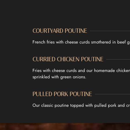
COURTYARD POUTINE
French fries with cheese curds smothered in beef g
CURRIED CHICKEN POUTINE
Fries with cheese curds and our homemade chicken 
sprinkled with green onions.
PULLED PORK POUTINE
Our classic poutine topped with pulled pork and cr