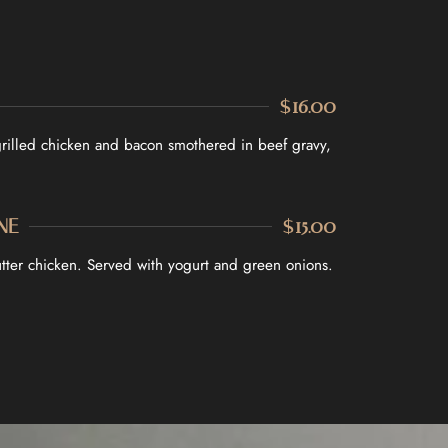
$16.00
grilled chicken and bacon smothered in beef gravy,
NE
$15.00
butter chicken. Served with yogurt and green onions.