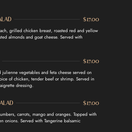
ALAD
$17.00
ach, grilled chicken breast, roasted red and yellow
asted almonds and goat cheese. Served with
$17.00
d julienne vegetables and feta cheese served on
hoice of chicken, tender beef or shrimp. Served in
aigrette dressing.
SALAD
$17.00
cumbers, carrots, mango and oranges. Topped with
n onions. Served with Tangerine balsamic