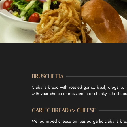
BRUSCHETTA
HOME
Ciabatta bread with roasted garlic, basil, oregano,
with your choice of mozzarella or chunky feta chees
OUR MENUS
GARLIC BREAD & CHEESE
ABOUT US
Melted mixed cheese on toasted garlic ciabatta br