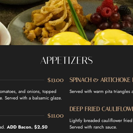
APPETIZERS
$13.00
SPINACH & ARTICHOKE 
 tomatoes, and onions, topped
Served with warm pita triangles an
e. Served with a balsamic glaze.
DEEP FRIED CAULIFLOW
$11.00
Lightly breaded cauliflower frie
ead.
ADD Bacon. $2.50
Served with ranch sauce.