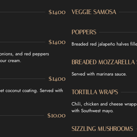
CONTACT US
$14.00
VEGGIE SAMOSA
Tel. 905-397-2900
Mail. infocourtyardbar@gmai
POPPERS
$14.00
Breaded red jalapeño halves fil
 onions, and red peppers
sour cream.
BREADED MOZZARELLA 
Served with marinara sauce.
$14.00
et coconut coating. Served with
TORTILLA WRAPS
Chili, chicken and cheese wrappe
with Southwest mayo.
$10.00
SIZZLING MUSHROOMS