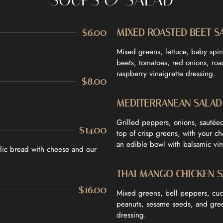
$6.00
MIXED ROASTED BEET S
Mixed greens, lettuce, baby spin
beets, tomatoes, red onions, ro
raspberry vinaigrette dressing.
$8.00
MEDITERRANEAN SALAD
Grilled peppers, onions, sautée
$14.00
top of crisp greens, with your c
an edible bowl with balsamic vin
rlic bread with cheese and our
THAI MANGO CHICKEN 
$16.00
Mixed greens, bell peppers, cu
peanuts, sesame seeds, and gree
dressing.