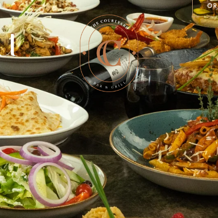
U
OR
u