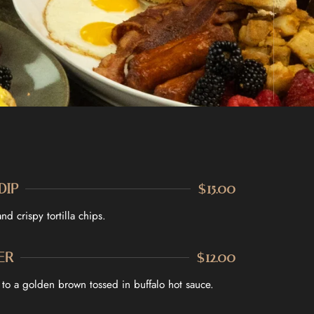
DIP
$15.00
d crispy tortilla chips.
ER
$12.00
d to a golden brown tossed in buffalo hot sauce.