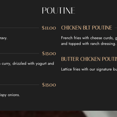
POUTINE
$11.00
CHICKEN BLT POUTINE
ravy.
French fries with cheese curds, 
and topped with ranch dressing.
$15.00
BUTTER CHICKEN POUTI
curry, drizzled with yogurt and
Lattice fries with our signature 
$15.00
ispy onions.