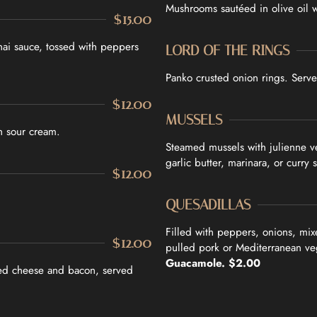
Mushrooms sautéed in olive oil w
$15.00
hai sauce, tossed with peppers
LORD OF THE RINGS
Panko crusted onion rings. Serve
$12.00
MUSSELS
h sour cream.
Steamed mussels with julienne v
garlic butter, marinara, or curry 
$12.00
QUESADILLAS
Filled with peppers, onions, mix
$12.00
pulled pork or Mediterranean ve
Guacamole. $2.00
xed cheese and bacon, served