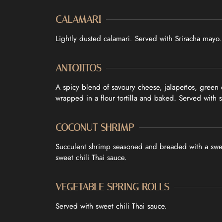
CONTACT
CALAMARI
ORDER ONLINE
Lightly dusted calamari. Served with Sriracha mayo.
ANTOJITOS
A spicy blend of savoury cheese, jalapeños, green
wrapped in a flour tortilla and baked. Served with 
COCONUT SHRIMP
Succulent shrimp seasoned and breaded with a swe
sweet chili Thai sauce.
VEGETABLE SPRING ROLLS
Served with sweet chili Thai sauce.