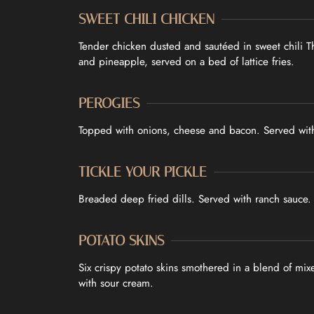
SWEET CHILI CHICKEN
Tender chicken dusted and sautéed in sweet chili T
and pineapple, served on a bed of lattice fries.
PEROGIES
Topped with onions, cheese and bacon. Served wit
TICKLE YOUR PICKLE
Breaded deep fried dills. Served with ranch sauce.
POTATO SKINS
Six crispy potato skins smothered in a blend of mi
with sour cream.