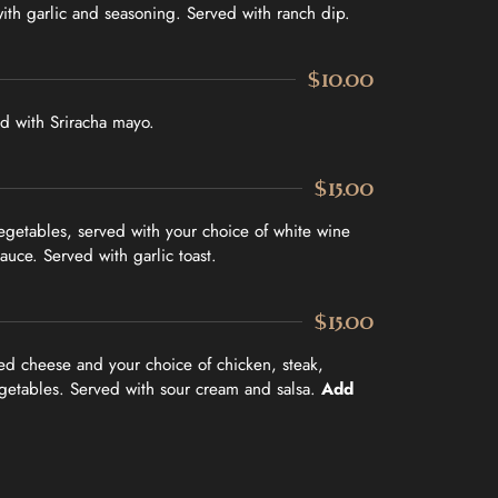
ith garlic and seasoning. Served with ranch dip.
$10.00
d with Sriracha mayo.
$15.00
egetables, served with your choice of white wine
sauce. Served with garlic toast.
$15.00
ed cheese and your choice of chicken, steak,
getables. Served with sour cream and salsa.
Add