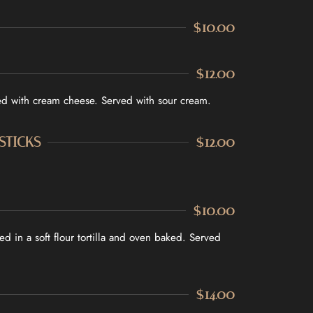
ADDRESS
$10.00
2 Dunlop Dr, Saint Catharines, ON,
l.com
Canada, Ontario
$12.00
led with cream cheese. Served with sour cream.
STICKS
$12.00
$10.00
d in a soft flour tortilla and oven baked. Served
$14.00