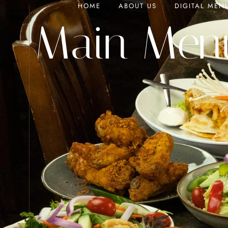
HOME
ABOUT US
DIGITAL MEN
Main Men