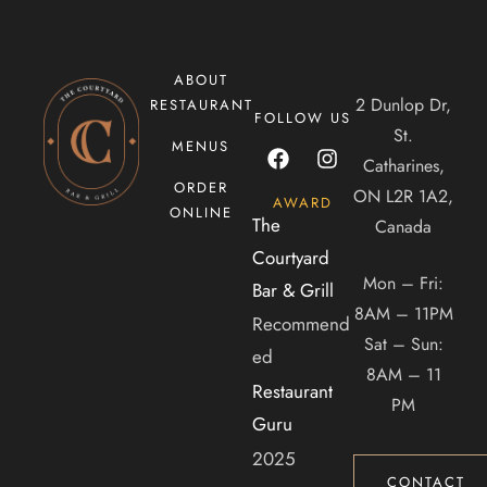
ABOUT
2 Dunlop Dr,
RESTAURANT
FOLLOW US
St.
MENUS
Catharines,
ORDER
ON L2R 1A2,
AWARD
ONLINE
The
Canada
Courtyard
Mon – Fri:
Bar & Grill
8AM – 11PM
Recommend
Sat – Sun:
ed
8AM – 11
Restaurant
PM
Guru
2025
CONTACT