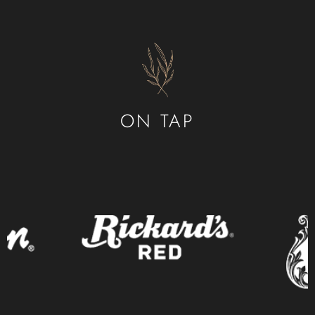
ON TAP