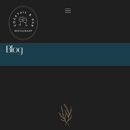
Blog
HOME
OUR MENUS
ABOUT US