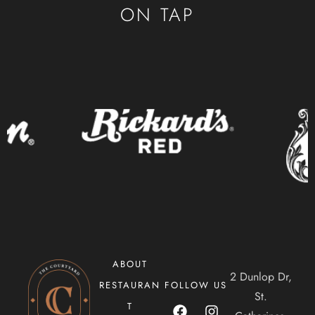
CONTACT
ON TAP
ORDER ONLINE
ABOUT
2 Dunlop Dr,
RESTAURAN
FOLLOW US
St.
T