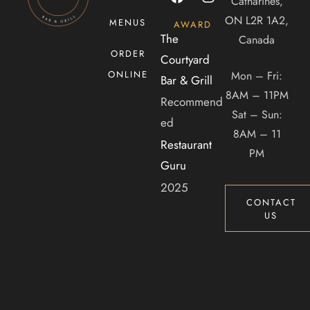
Catharines,
CONTACT US
ON L2R 1A2,
MENUS
AWARD
Tel. 905-397-2900
The
Canada
ORDER
Mail. infocourtyardbar@gmail.com
Courtyard
Mon – Fri:
ONLINE
Bar & Grill
8AM – 11PM
ADDRESS
Recommend
Sat – Sun:
ed
2 Dunlop Dr, Saint Catharines, ON, Canada, Ontario
8AM – 11
Restaurant
PM
Guru
2025
CONTACT
US